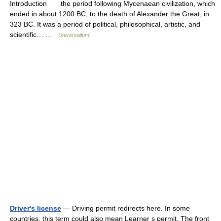
Introduction the period following Mycenaean civilization, which
ended in about 1200 BC, to the death of Alexander the Great, in
323 BC. It was a period of political, philosophical, artistic, and
scientific… …
Universalium
Driver's license
— Driving permit redirects here. In some
countries, this term could also mean Learner s permit. The front