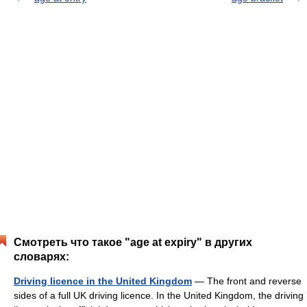
Смотреть что такое "age at expiry" в других
словарях:
Driving licence in the United Kingdom
— The front and reverse
sides of a full UK driving licence. In the United Kingdom, the driving