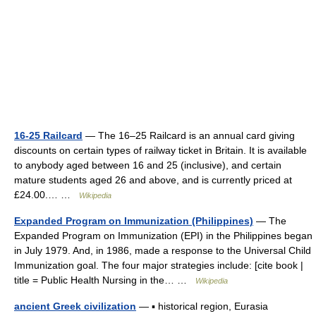
16-25 Railcard
— The 16–25 Railcard is an annual card giving
discounts on certain types of railway ticket in Britain. It is available
to anybody aged between 16 and 25 (inclusive), and certain
mature students aged 26 and above, and is currently priced at
£24.00.… …
Wikipedia
Expanded Program on Immunization (Philippines)
— The
Expanded Program on Immunization (EPI) in the Philippines began
in July 1979. And, in 1986, made a response to the Universal Child
Immunization goal. The four major strategies include: [cite book |
title = Public Health Nursing in the… …
Wikipedia
ancient Greek civilization
— ▪ historical region, Eurasia