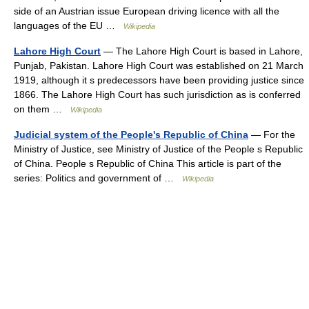
side of an Austrian issue European driving licence with all the
languages of the EU …
Wikipedia
Lahore High Court
— The Lahore High Court is based in Lahore,
Punjab, Pakistan. Lahore High Court was established on 21 March
1919, although it s predecessors have been providing justice since
1866. The Lahore High Court has such jurisdiction as is conferred
on them …
Wikipedia
Judicial system of the People's Republic of China
— For the
Ministry of Justice, see Ministry of Justice of the People s Republic
of China. People s Republic of China This article is part of the
series: Politics and government of …
Wikipedia