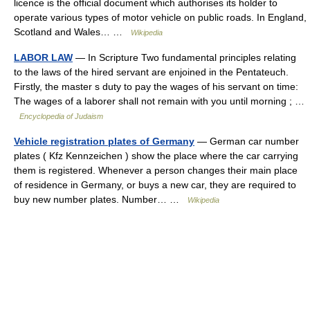
licence is the official document which authorises its holder to
operate various types of motor vehicle on public roads. In England,
Scotland and Wales… …
Wikipedia
LABOR LAW
— In Scripture Two fundamental principles relating
to the laws of the hired servant are enjoined in the Pentateuch.
Firstly, the master s duty to pay the wages of his servant on time:
The wages of a laborer shall not remain with you until morning ; …
Encyclopedia of Judaism
Vehicle registration plates of Germany
— German car number
plates ( Kfz Kennzeichen ) show the place where the car carrying
them is registered. Whenever a person changes their main place
of residence in Germany, or buys a new car, they are required to
buy new number plates. Number… …
Wikipedia