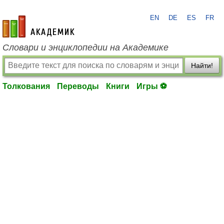
EN
DE
ES
FR
academic.ru
Словари и энциклопедии на Академике
Найти!
Толкования
Переводы
Книги
Игры ⚽