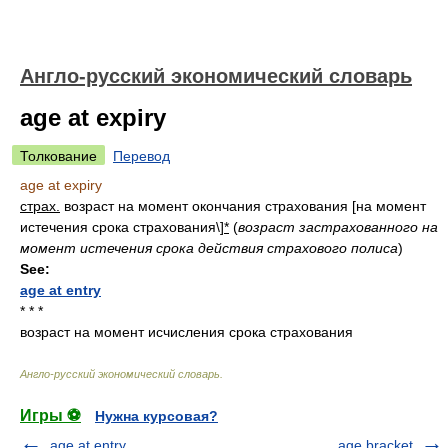
Англо-русский экономический словарь
age at expiry
Толкование
Перевод
age at expiry
страх.
возраст на момент окончания страхования [на момент
истечения срока страхования\]
*
(
возраст застрахованного на
момент истечения срока действия страхового полиса
)
See:
age at entry
* * *
возраст на момент исчисления срока страхования
Англо-русский экономический словарь
.
Игры ⚽
Нужна курсовая?
age at entry
age bracket