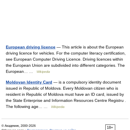
European driving licence
— This article is about the European
driving licence for vehicles. For the computer literacy certification,
see European Computer Driving Licence. Driving licences within
the European Union are subdivided into different categories. The
European… …
Wikipedia
Moldovan Identity Card
— is a compulsory identity document
issued in Republic of Moldova. Every Moldovan citizen who is
resident in Republic of Moldova must have an ID card, issued by
the State Enterprise and Information Resources Centre Registru .
The following age… …
Wikipedia
© Академик, 2000-2026
18+