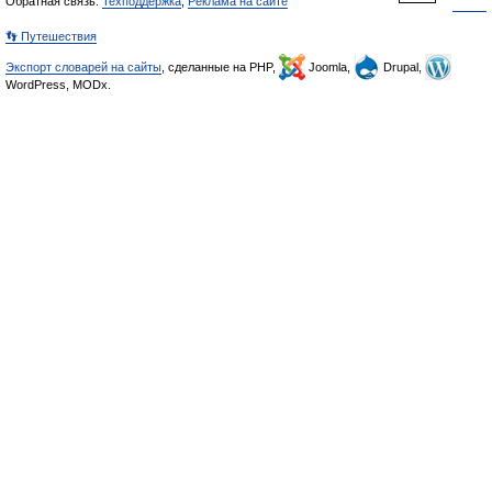
Обратная связь:
Техподдержка
,
Реклама на сайте
👣 Путешествия
Экспорт словарей на сайты
, сделанные на PHP,
Joomla,
Drupal,
WordPress, MODx.